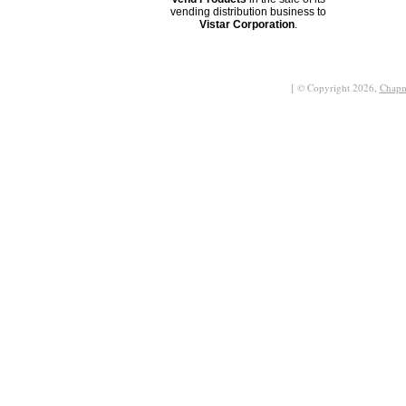
vending distribution business to
Vistar Corporation
.
[ © Copyright 2026,
Chapm