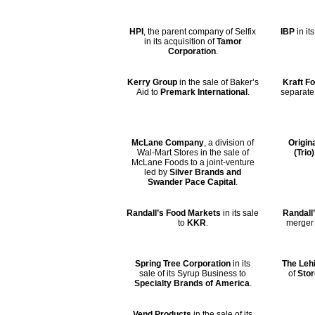
HPI
, the parent company of Selfix
IBP
in it
in its acquisition of
Tamor
Corporation
.
Kerry Group
in the sale of Baker’s
Kraft F
Aid to
Premark International
.
separate
McLane Company
, a division of
Origin
Wal-Mart Stores in the sale of
(Trio)
McLane Foods to a joint-venture
led by
Silver Brands and
Swander Pace Capital
.
Randall’s Food Markets
in its sale
Randall’
to
KKR
.
merger
Spring Tree Corporation
in its
The Leh
sale of its Syrup Business to
of
Stor
Specialty Brands of America
.
Vend Products
in the sale of its