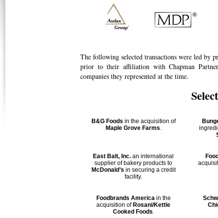
The following selected transactions were led by p
prior to their affiliation with Chapman Partn
companies they represented at the time.
Selec
B&G Foods
in the acquisition of
Bung
Maple Grove Farms
.
ingred
East Balt, Inc.
an international
Foo
supplier of bakery products to
acquisi
McDonald’s
in securing a credit
facility.
Foodbrands America
in the
Schw
acquisition of
Rosani/Kettle
Chi
Cooked Foods
.