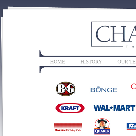
HOME
HISTORY
OUR T